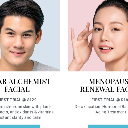
AR ALCHEMIST
MENOPAU
FACIAL
RENEWAL FA
IRST TRIAL @ $129
FIRST TRIAL @ $1
emish-prone skin with plant-
Detoxification, Hormonal Bal
acts, antioxidants & vitamins
Aging Treatment
instant clarity and calm.