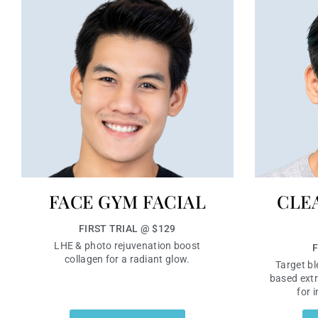
FACE GYM FACIAL
CLE
FIRST TRIAL @ $129
LHE & photo rejuvenation boost
F
collagen for a radiant glow.
Target bl
based extr
for 