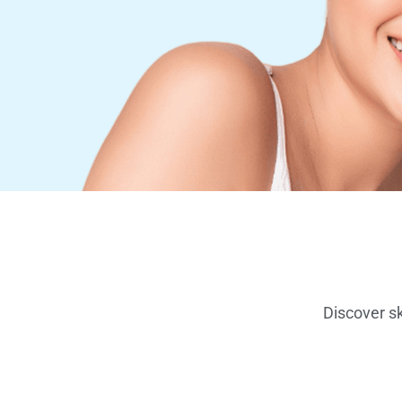
Discover sk