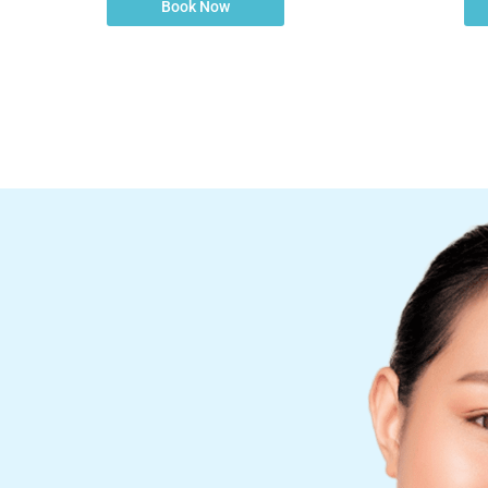
Book Now