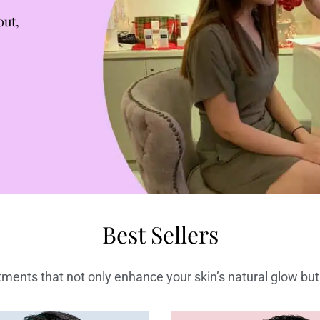
out,
Best Sellers
ments that not only enhance your skin’s natural glow but 