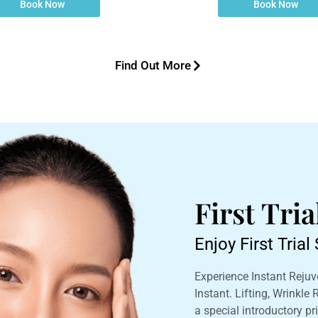
Book Now
Book Now
Find Out More
First Tri
Enjoy First Tria
Experience Instant Rejuve
Instant. Lifting, Wrinkle
a special introductory pri