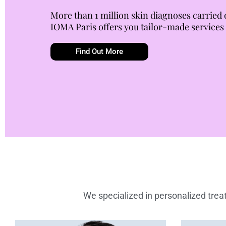
More than 1 million skin diagnoses carried 
IOMA Paris offers you tailor-made services
Find Out More
We specialized in personalized treat