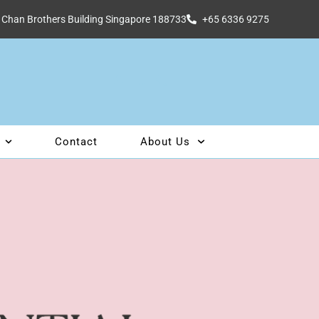
 Chan Brothers Building Singapore 188733
+65 6336 9275
Contact
About Us