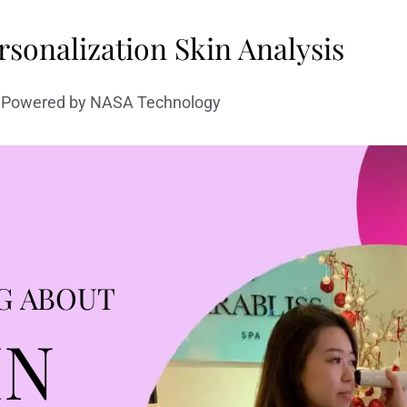
sonalization Skin Analysis
Powered by NASA Technology
G ABOUT
IN