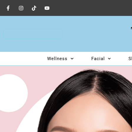
BOOK AN APPOINTMENT
Wellness
Facial
S