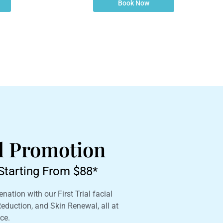
Book Now
al Promotion
l Starting From $88*
nation with our First Trial facial
 Reduction, and Skin Renewal, all at
ce.