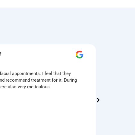
G
T
acial appointments. I feel that they
First time
nd recommend treatment for it. During
was amazin
were also very meticulous.
enhance th
The multi-
technologi
The 1.5hr 
the treatm
want to ac