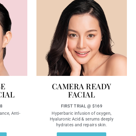
SE
CAMERA READY
CIAL
FACIAL
68
FIRST TRIAL @ $169
ance, Anti-
Hyperbaric infusion of oxygen,
Hyaluronic Acid & serums deeply
hydrates and repairs skin.