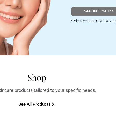
See Our First Trial
*Price excludes GST. T&C ap
Shop
incare products tailored to your specific needs.
See All Products