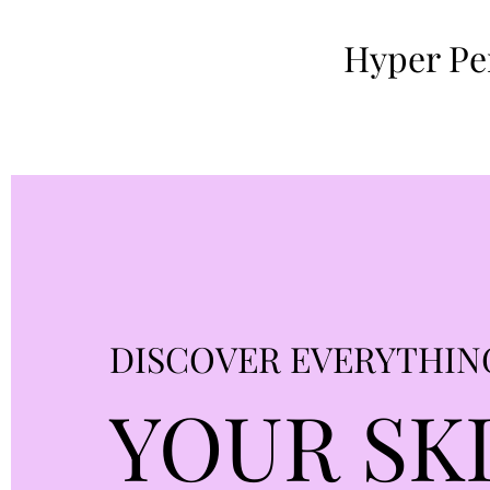
Hyper Per
DISCOVER EVERYTHIN
YOUR SK