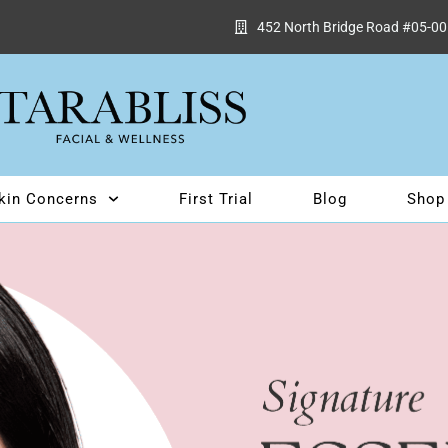
452 North Bridge Road #05-00
kin Concerns
First Trial
Blog
Shop