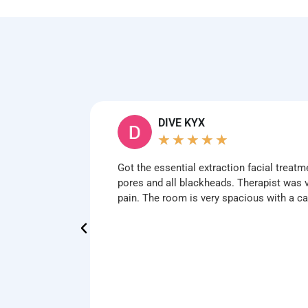
DIVE KYX
★
★
★
★
★
Got the essential extraction facial treatm
pores and all blackheads. Therapist was v
pain. The room is very spacious with a 