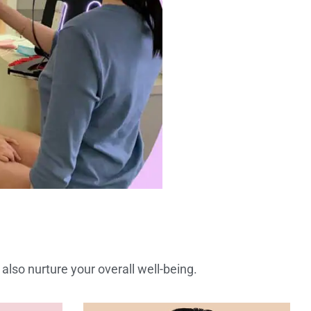
also nurture your overall well-being.