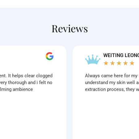
Reviews
WEITING LEON
★
★
★
★
★
ent. It helps clear clogged
Always came here for my f
ery thorough and i felt no
understand my skin well a
calming ambience
extraction process, they 