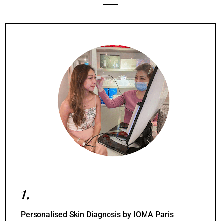
1.
Personalised Skin Diagnosis by IOMA Paris