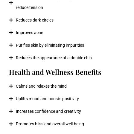
reduce tension
Reduces dark circles
Improves acne
Purifies skin by eliminating impurities
Reduces the appearance of a double chin
Health and Wellness Benefits
Calms and relaxes the mind
Uplifts mood and boosts positivity
Increases confidence and creativity
Promotes bliss and overall well-being