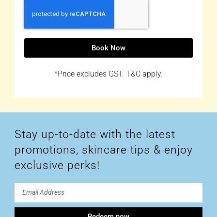
Book Now
*Price excludes GST. T&C apply.
Stay up-to-date with the latest
promotions, skincare tips & enjoy
exclusive perks!
Redeem now