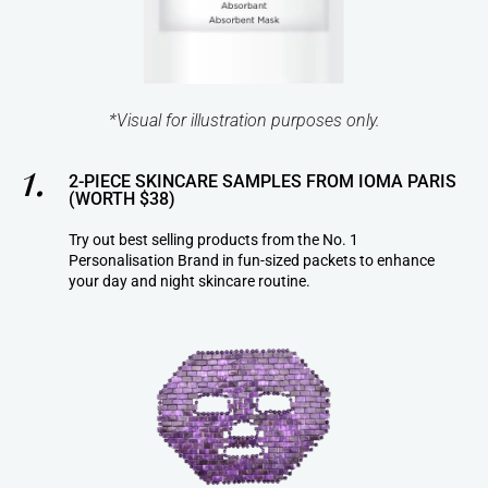
*Visual for illustration purposes only.
1.
2-PIECE SKINCARE SAMPLES FROM IOMA PARIS
(WORTH $38)
Try out best selling products from the No. 1
Personalisation Brand in fun-sized packets to enhance
your day and night skincare routine.