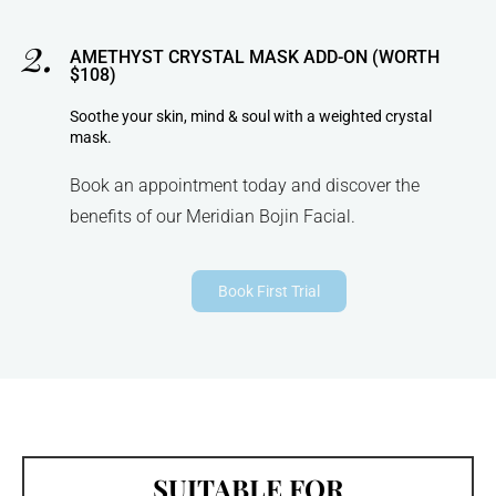
2.
AMETHYST CRYSTAL MASK ADD-ON (WORTH
$108)
Soothe your skin, mind & soul with a weighted crystal
mask.
Book an appointment today and discover the
benefits of our Meridian Bojin Facial.
Book First Trial
SUITABLE FOR