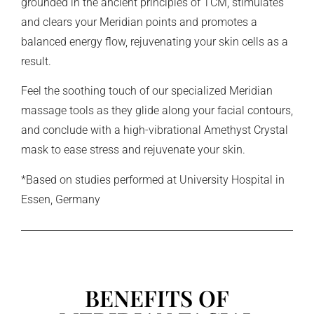
grounded in the ancient principles of TCM, stimulates
and clears your Meridian points and promotes a
balanced energy flow, rejuvenating your skin cells as a
result.
Feel the soothing touch of our specialized Meridian
massage tools as they glide along your facial contours,
and conclude with a high-vibrational Amethyst Crystal
mask to ease stress and rejuvenate your skin.
*Based on studies performed at University Hospital in
Essen, Germany
BENEFITS OF