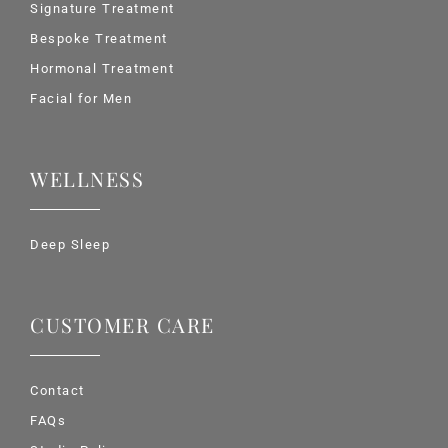
Signature Treatment
Bespoke Treatment
Hormonal Treatment
Facial for Men
WELLNESS
Deep Sleep
CUSTOMER CARE
Contact
FAQs