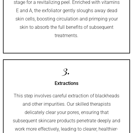
stage for a revitalizing peel. Enriched with vitamins
E and A, the exfoliator gently sloughs away dead
skin cells, boosting circulation and primping your
skin to absorb the full benefits of subsequent
treatments.
3.
Extractions
This step involves careful extraction of blackheads
and other impurities. Our skilled therapists
delicately clear your pores, ensuring that
subsequent skincare products penetrate deeply and
work more effectively, leading to clearer, healthier-