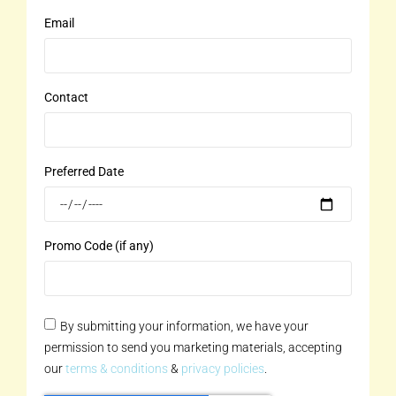
Email
Contact
Preferred Date
Promo Code (if any)
By submitting your information, we have your
permission to send you marketing materials, accepting
our
terms & conditions
&
privacy policies
.