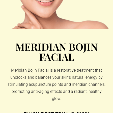
MERIDIAN BOJIN
FACIAL
Meridian Bojin Facial is a restorative treatment that
unblocks and balances your skin’s natural energy by
stimulating acupuncture points and meridian channels,
promoting anti-aging effects and a radiant, healthy
glow.