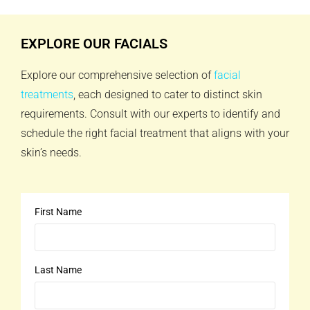
EXPLORE OUR FACIALS
Explore our comprehensive selection of
facial
treatments
, each designed to cater to distinct skin
requirements. Consult with our experts to identify and
schedule the right facial treatment that aligns with your
skin’s needs.
First Name
Last Name