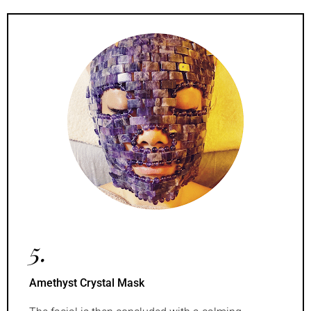
5.
Amethyst Crystal Mask