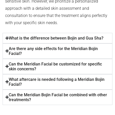
sensitive skin. However, we prioritize a personalized
approach with a detailed skin assessment and
consultation to ensure that the treatment aligns perfectly
with your specific skin needs.
What is the difference between Bojin and Gua Sha?
Are there any side effects for the Meridian Bojin
Facial?
Can the Meridian Facial be customized for specific
skin concerns?
What aftercare is needed following a Meridian Bojin
Facial?
Can the Meridian Bojin Facial be combined with other
treatments?