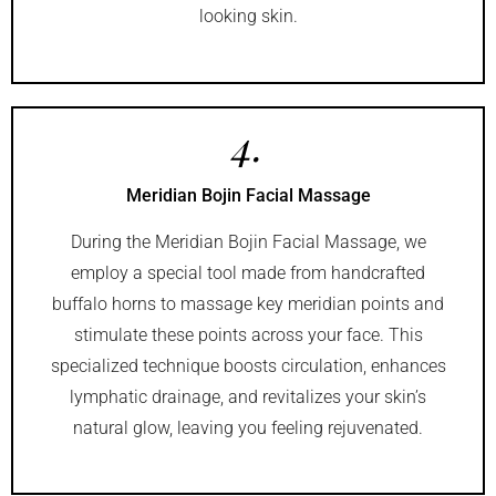
looking skin.
4.
Meridian Bojin Facial Massage
During the Meridian Bojin Facial Massage, we
employ a special tool made from handcrafted
buffalo horns to massage key meridian points and
stimulate these points across your face. This
specialized technique boosts circulation, enhances
lymphatic drainage, and revitalizes your skin’s
natural glow, leaving you feeling rejuvenated.