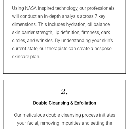
Using NASA-inspired technology, our professionals
will conduct an in-depth analysis across 7 key
dimensions. This includes hydration, oil balance,
skin barrier strength, lip definition, firmness, dark
circles, and wrinkles. By understanding your skin’s
current state, our therapists can create a bespoke
skincare plan.
2.
Double Cleansing & Exfoliation
Our meticulous double-cleansing process initiates
your facial, removing impurities and setting the