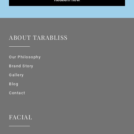
ABOUT TARABLISS
Our Philosophy
Brand Story
Gallery
Blog
Contact
FACIAL