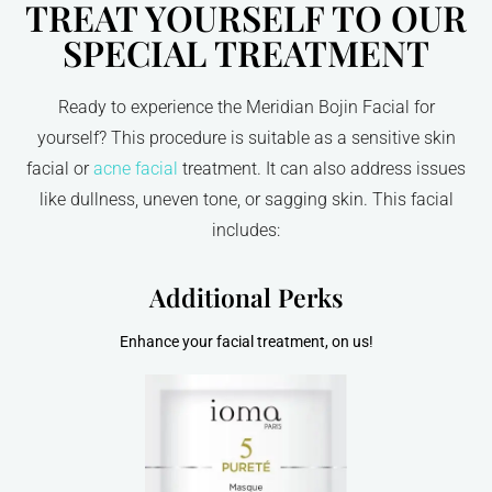
TREAT YOURSELF TO OUR
SPECIAL TREATMENT
Ready to experience the Meridian Bojin Facial for
yourself? This procedure is suitable as a sensitive skin
facial or
acne facial
treatment. It can also address issues
like dullness, uneven tone, or sagging skin. This facial
includes:
Additional Perks
Enhance your facial treatment, on us!