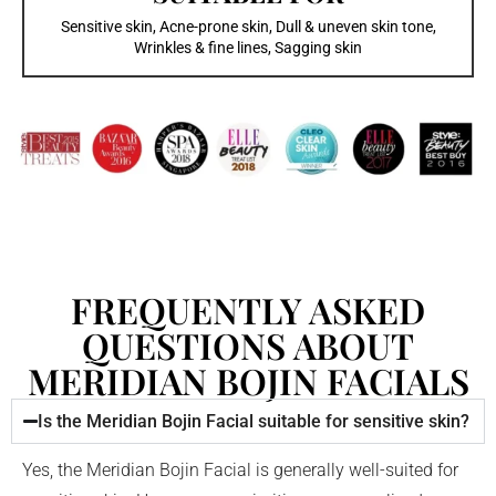
Sensitive skin, Acne-prone skin, Dull & uneven skin tone,
Wrinkles & fine lines, Sagging skin
FREQUENTLY ASKED
QUESTIONS ABOUT
MERIDIAN BOJIN FACIALS
Is the Meridian Bojin Facial suitable for sensitive skin?
Yes, the Meridian Bojin Facial is generally well-suited for