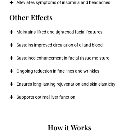
Alleviates symptoms of insomnia and headaches
Other Effects
Maintains lifted and tightened facial features
Sustains improved circulation of qi and blood
Sustained enhancement in facial tissue moisture
Ongoing reduction in fine lines and wrinkles
Ensures long-lasting rejuvenation and skin elasticity
Supports optimal liver function
How it Works