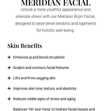
MERIDIAN FACIAL
Unlock a more youthful appearance and
alleviate stress with our Meridian Bojin Facial,
designed to ease tense tendons and ligaments
for holistic well-being.
Skin Benefits
Enhances qi and blood circulation
Sculpts and contours facial features
Lifts and firms sagging skin
Improves skin tone, texture, and elasticity
Reduces visible signs of stress and aging
Balances ‘Yin’ and ‘Yang’ to hydrate facial tissues and