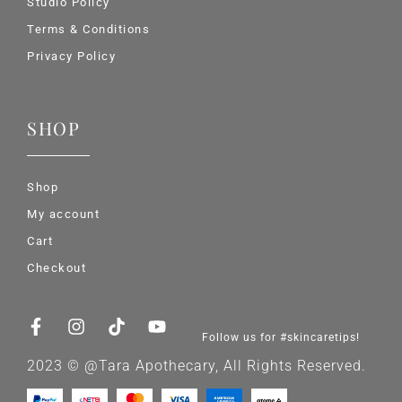
Studio Policy
Terms & Conditions
Privacy Policy
SHOP
Shop
My account
Cart
Checkout
Follow us for #skincaretips!
2023 © @Tara Apothecary, All Rights Reserved.