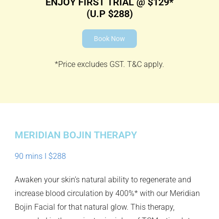
ENJOY FIRST TRIAL @ $129*
(U.P $288)
Book Now
*Price excludes GST. T&C apply.
MERIDIAN BOJIN THERAPY
90 mins I $288
Awaken your skin’s natural ability to regenerate and
increase blood circulation by 400%* with our Meridian
Bojin Facial for that natural glow. This therapy,