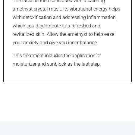
The facial is then concluded with a calming
amethyst crystal mask. Its vibrational energy helps
with detoxification and addressing inflammation,
which could contribute to a refreshed and
revitalized skin. Allow the amethyst to help ease
your anxiety and give you inner balance.
This treatment includes the application of
moisturizer and sunblock as the last step.