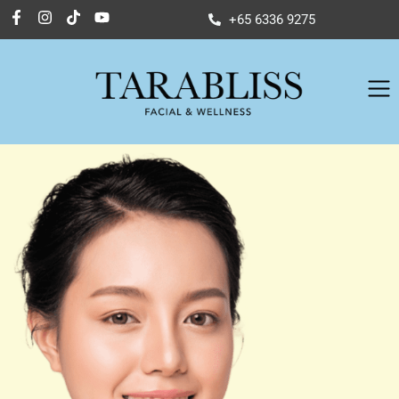
+65 6336 9275