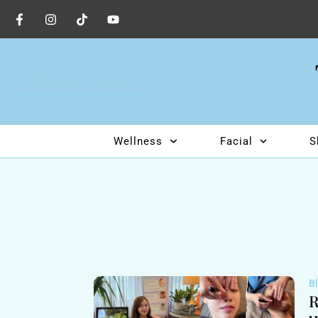
BOOK AN APPOINTMENT
Wellness
Facial
S
B
R