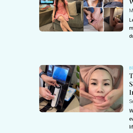
W
M
L
m
d
B
T
S
I
S
W
e
l