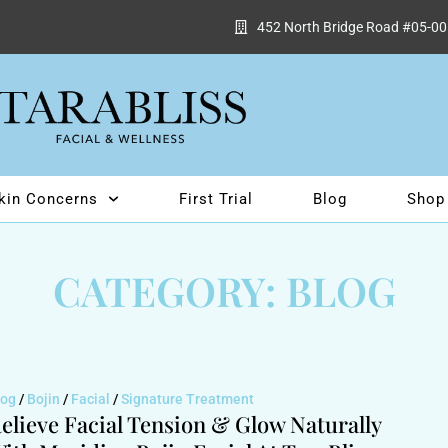
452 North Bridge Road #05-00
kin Concerns
First Trial
Blog
Shop
CATEGORY: BLOG
log
/
Bojin
/
Facial
/
Signature Treatment
elieve Facial Tension & Glow Naturally