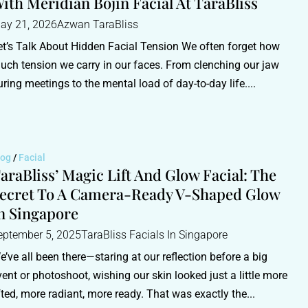
ith Meridian Bojin Facial At TaraBliss
ay 21, 2026
Azwan TaraBliss
et’s Talk About Hidden Facial Tension We often forget how
uch tension we carry in our faces. From clenching our jaw
uring meetings to the mental load of day-to-day life....
log
/
Facial
araBliss’ Magic Lift And Glow Facial: The
ecret To A Camera-Ready V-Shaped Glow
n Singapore
eptember 5, 2025
TaraBliss Facials In Singapore
e’ve all been there—staring at our reflection before a big
vent or photoshoot, wishing our skin looked just a little more
ifted, more radiant, more ready. That was exactly the...