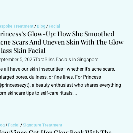
espoke Treatment
/
Blog
/
Facial
rincess’s Glow-Up: How She Smoothed
cne Scars And Uneven Skin With The Glow
lass Skin Facial
eptember 5, 2025
TaraBliss Facials In Singapore
e all have our skin insecurities—whether it’s acne scars,
nlarged pores, dullness, or fine lines. For Princess
@princessezyt), a beauty enthusiast who shares everything
om skincare tips to self-care rituals,...
log
/
Facial
/
Signature Treatment
ow Vinca Got Her Glow Back With The