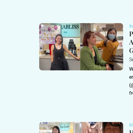
B
P
A
G
S
W
e
(
fr
B
H