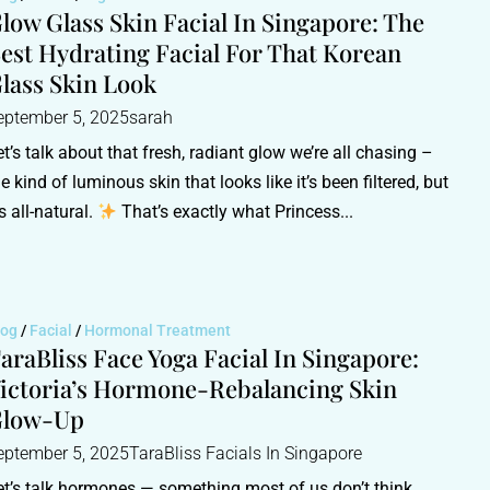
low Glass Skin Facial In Singapore: The
est Hydrating Facial For That Korean
lass Skin Look
eptember 5, 2025
sarah
et’s talk about that fresh, radiant glow we’re all chasing –
he kind of luminous skin that looks like it’s been filtered, but
’s all-natural.
That’s exactly what Princess...
log
/
Facial
/
Hormonal Treatment
araBliss Face Yoga Facial In Singapore:
ictoria’s Hormone-Rebalancing Skin
Glow-Up
eptember 5, 2025
TaraBliss Facials In Singapore
et’s talk hormones — something most of us don’t think