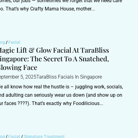
omes, our jobs — sometimes we forget that we need care
oo. That’s why Crafty Mama House, mother...
log
/
Facial
agic Lift & Glow Facial At TaraBliss
ingapore: The Secret To A Snatched,
lowing Face
eptember 5, 2025
TaraBliss Facials In Singapore
e all know how real the hustle is – juggling work, socials,
nd adulting can seriously wear us down (and show up on
ur faces ????). That’s exactly why Foodilicious...
log
/
Facial
/
Signature Treatment