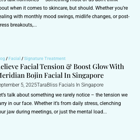
bout when it comes to skincare, but should. Whether you’re
ealing with monthly mood swings, midlife changes, or post-
tress breakouts,...
log
/
Facial
/
Signature Treatment
elieve Facial Tension & Boost Glow With
eridian Bojin Facial In Singapore
eptember 5, 2025
TaraBliss Facials In Singapore
et’s talk about something we rarely notice – the tension we
arry in our face. Whether it’s from daily stress, clenching
our jaw during meetings, or just the mental load...