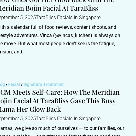
eridian Bojin Facial At TaraBliss
eptember 5, 2025
TaraBliss Facials In Singapore
ith a calendar full of food reviews, content shoots, and
ifestyle adventures, Vinca (@vincas_kitchen) is always on
he move. But what most people don’t see is the fatigue,
ension, and...
log
/
Facial
/
Signature Treatment
CM Meets Self-Care: How The Meridian
ojin Facial At TaraBliss Gave This Busy
ama Her Glow Back
eptember 5, 2025
TaraBliss Facials In Singapore
amas, we give so much of ourselves — to our families, our