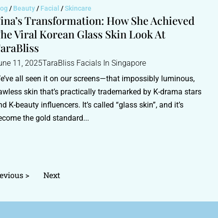
log
/
Beauty
/
Facial
/
Skincare
ina’s Transformation: How She Achieved
he Viral Korean Glass Skin Look At
araBliss
une 11, 2025
TaraBliss Facials In Singapore
e’ve all seen it on our screens—that impossibly luminous,
lawless skin that’s practically trademarked by K-drama stars
nd K-beauty influencers. It’s called “glass skin”, and it’s
ecome the gold standard...
evious >
Next