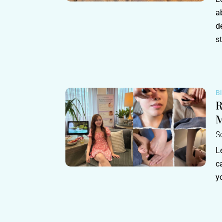
a
d
s
B
R
M
S
L
c
y