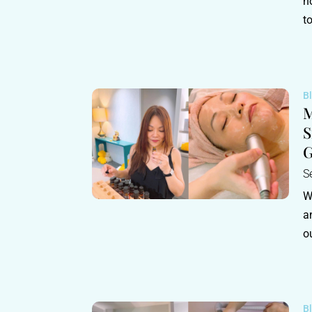
h
t
B
M
S
G
S
W
a
o
B