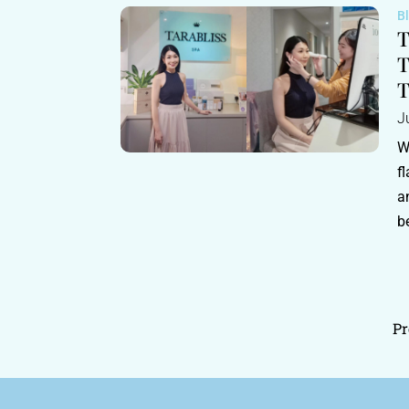
B
T
T
T
J
W
f
a
b
Pr