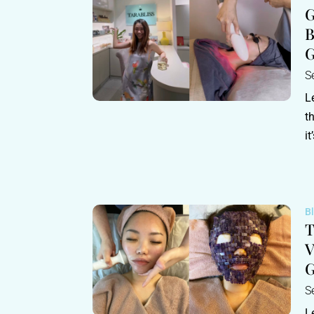
G
B
G
S
L
t
it
B
T
V
S
L