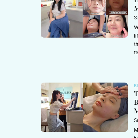
M
S
W
l
t
t
B
T
B
M
S
M