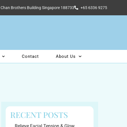
 Chan Brothers Building Singapore 188733
+65 6336 9275
Contact
About Us
RECENT POSTS
Relieve Facial Tension & Glow