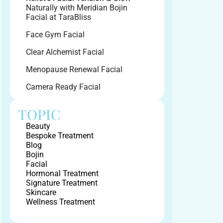
Naturally with Meridian Bojin
Facial at TaraBliss
Face Gym Facial
Clear Alchemist Facial
Menopause Renewal Facial
Camera Ready Facial
TOPIC
Beauty
Bespoke Treatment
Blog
Bojin
Facial
Hormonal Treatment
Signature Treatment
Skincare
Wellness Treatment